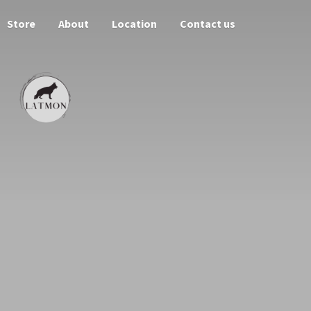
Store
About
Location
Contact us