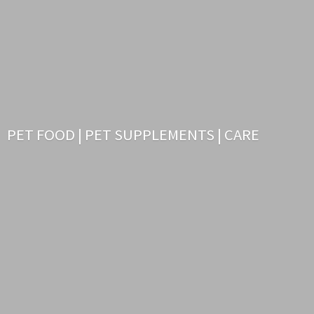
PET FOOD | PET SUPPLEMENTS | CARE