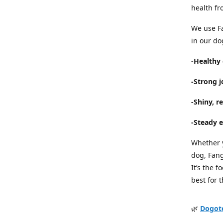
health fr
We use Fa
in our do
-Healthy 
-Strong 
-Shiny, re
-Steady e
Whether y
dog, Fan
It’s the 
best for 
🌿
Dogot