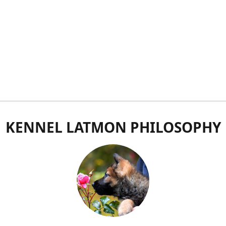
KENNEL LATMON PHILOSOPHY