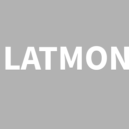
LATMON