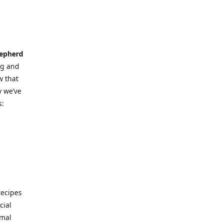
hepherd
ng and
w that
y we’ve
s:
ecipes
cial
imal