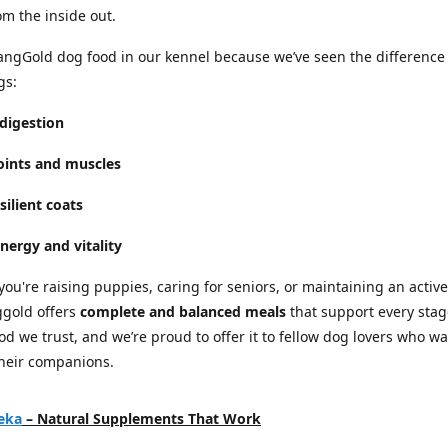
om the inside out.
ngGold dog food in our kennel because we’ve seen the difference
gs:
digestion
joints and muscles
silient coats
nergy and vitality
ou're raising puppies, caring for seniors, or maintaining an active
ggold offers
complete and balanced meals
that support every stage
food we trust, and we’re proud to offer it to fellow dog lovers who w
their companions.
eka
– Natural Supplements That Work