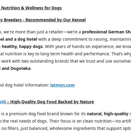
Nutrition & Wellness for Dogs
by Breeders -
Recommended by Our Kennel
, we're more than just a retailer—we’re a
professional German S
el and a dog hotel
with a deep commitment to raising, maintaini
g
healthy, happy dogs
. With years of hands-on experience, we kno
al nutrition is key to long-term health and performance. That’s wh
 work with two outstanding brands that we trust and use ourselve
 and Dogoteka
.
nd dog hotel information:
latmon.com
old
– High-Quality Dog Food Backed by Nature
 is a premium dog food brand known for its
natural, high-quality
r
to the real needs of dogs. Their focus is on clean nutrition—no artifi
, no fillers, just balanced, wholesome ingredients that support opt