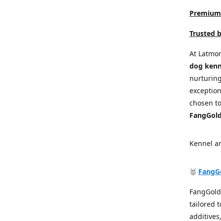
Premium 
Trusted 
At Latmon
dog kenn
nurturin
exception
chosen to
FangGold
Kennel a
🥇
FangG
FangGold
tailored 
additives