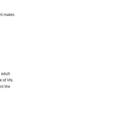
 it makes
 adult
 of life.
ant the