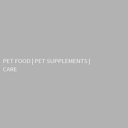
PET FOOD | PET SUPPLEMENTS |
CARE