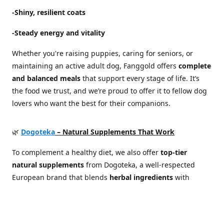
-Shiny, resilient coats
-Steady energy and vitality
Whether you're raising puppies, caring for seniors, or
maintaining an active adult dog, Fanggold offers
complete
and balanced meals
that support every stage of life. It’s
the food we trust, and we’re proud to offer it to fellow dog
lovers who want the best for their companions.
🌿
Dogoteka
– Natural Supplements That Work
To complement a healthy diet, we also offer
top-tier
natural supplements
from Dogoteka, a well-respected
European brand that blends
herbal ingredients
with
scientific expertise
. Their products are developed in
cooperation with veterinarians and canine health
specialists, focusing on real results without synthetic