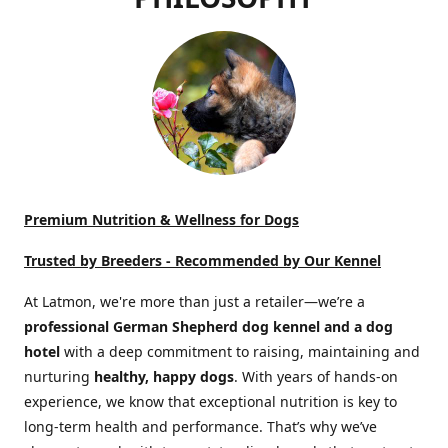
Premium Nutrition & Wellness for Dogs
Trusted by Breeders -
Recommended by Our Kennel
At Latmon, we're more than just a retailer—we’re a
professional German Shepherd dog kennel and a dog
hotel
with a deep commitment to raising, maintaining and
nurturing
healthy, happy dogs
. With years of hands-on
experience, we know that exceptional nutrition is key to
long-term health and performance. That’s why we’ve