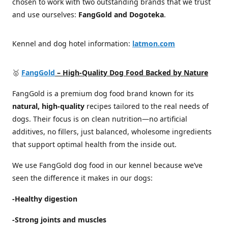
chosen to work with two outstanding brands that we trust
and use ourselves:
FangGold and Dogoteka
.
Kennel and dog hotel information:
latmon.com
🥇
FangGold
– High-Quality Dog Food Backed by Nature
FangGold is a premium dog food brand known for its
natural, high-quality
recipes tailored to the real needs of
dogs. Their focus is on clean nutrition—no artificial
additives, no fillers, just balanced, wholesome ingredients
that support optimal health from the inside out.
We use FangGold dog food in our kennel because we’ve
seen the difference it makes in our dogs:
-Healthy digestion
-Strong joints and muscles