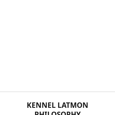
KENNEL LATMON
PHILOSOPHY