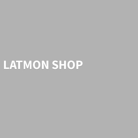
LATMON SHOP