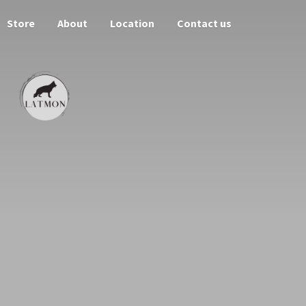
Store
About
Location
Contact us