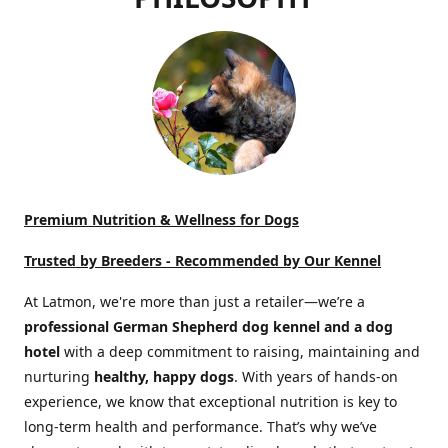
Premium Nutrition & Wellness for Dogs
Trusted by Breeders -
Recommended by Our Kennel
At Latmon, we're more than just a retailer—we’re a
professional German Shepherd dog kennel and a dog
hotel
with a deep commitment to raising, maintaining and
nurturing
healthy, happy dogs
. With years of hands-on
experience, we know that exceptional nutrition is key to
long-term health and performance. That’s why we’ve