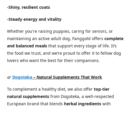
-Shiny, resilient coats
-Steady energy and vitality
Whether you're raising puppies, caring for seniors, or
maintaining an active adult dog, Fanggold offers
complete
and balanced meals
that support every stage of life. It’s
the food we trust, and we’re proud to offer it to fellow dog
lovers who want the best for their companions.
🌿
Dogoteka
– Natural Supplements That Work
To complement a healthy diet, we also offer
top-tier
natural supplements
from Dogoteka, a well-respected
European brand that blends
herbal ingredients
with
scientific expertise
. Their products are developed in
cooperation with veterinarians and canine health
specialists, focusing on real results without synthetic