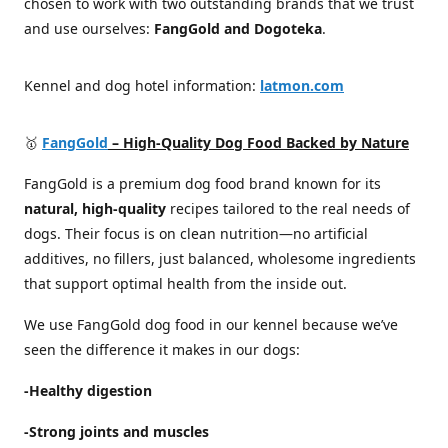
chosen to work with two outstanding brands that we trust
and use ourselves:
FangGold and Dogoteka
.
Kennel and dog hotel information:
latmon.com
🥇
FangGold
– High-Quality Dog Food Backed by Nature
FangGold is a premium dog food brand known for its
natural, high-quality
recipes tailored to the real needs of
dogs. Their focus is on clean nutrition—no artificial
additives, no fillers, just balanced, wholesome ingredients
that support optimal health from the inside out.
We use FangGold dog food in our kennel because we’ve
seen the difference it makes in our dogs:
-Healthy digestion
-Strong joints and muscles