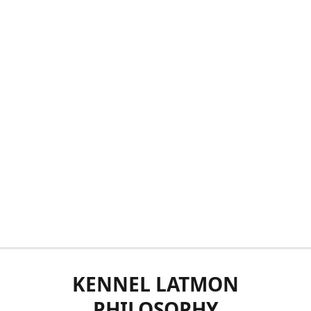
KENNEL LATMON
PHILOSOPHY