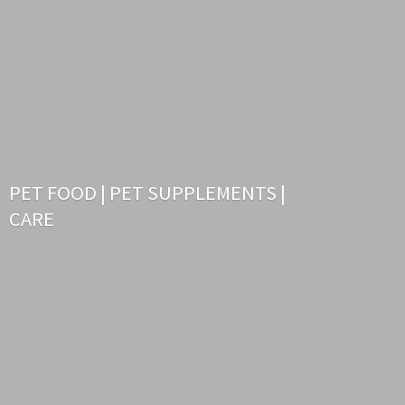
PET FOOD | PET SUPPLEMENTS |
CARE