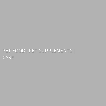
PET FOOD | PET SUPPLEMENTS |
CARE