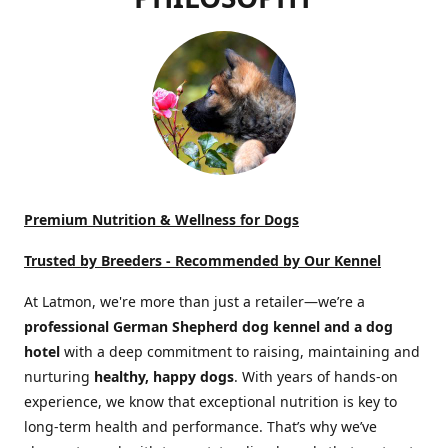
Premium Nutrition & Wellness for Dogs
Trusted by Breeders -
Recommended by Our Kennel
At Latmon, we're more than just a retailer—we’re a
professional German Shepherd dog kennel and a dog
hotel
with a deep commitment to raising, maintaining and
nurturing
healthy, happy dogs
. With years of hands-on
experience, we know that exceptional nutrition is key to
long-term health and performance. That’s why we’ve