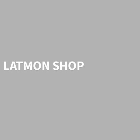
LATMON SHOP