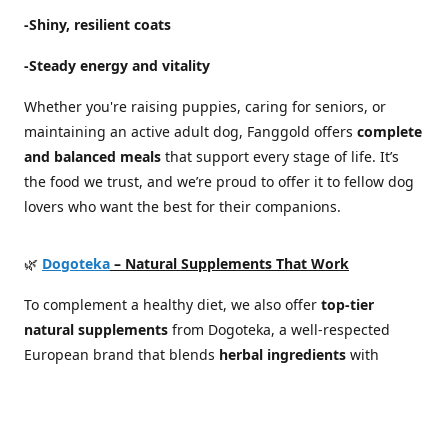
-Shiny, resilient coats
-Steady energy and vitality
Whether you're raising puppies, caring for seniors, or
maintaining an active adult dog, Fanggold offers
complete
and balanced meals
that support every stage of life. It’s
the food we trust, and we’re proud to offer it to fellow dog
lovers who want the best for their companions.
🌿
Dogoteka
– Natural Supplements That Work
To complement a healthy diet, we also offer
top-tier
natural supplements
from Dogoteka, a well-respected
European brand that blends
herbal ingredients
with
scientific expertise
. Their products are developed in
cooperation with veterinarians and canine health
specialists, focusing on real results without synthetic