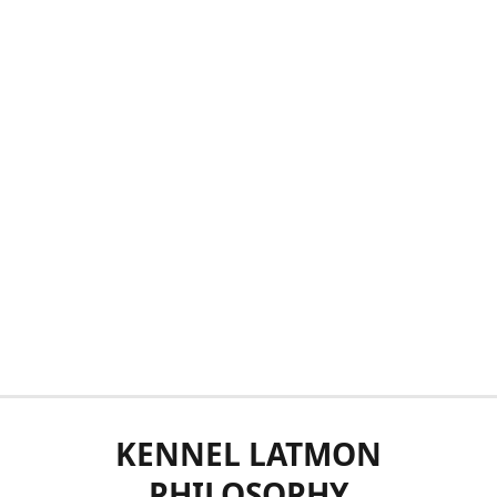
KENNEL LATMON
PHILOSOPHY