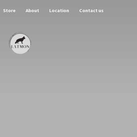
Store
About
Location
Contact us