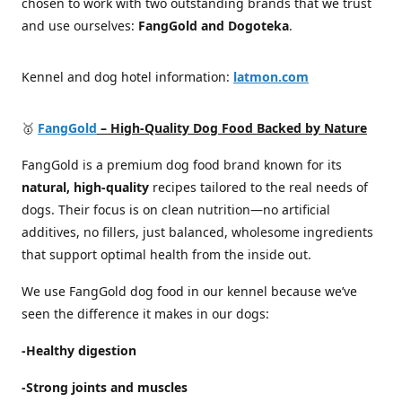
chosen to work with two outstanding brands that we trust
and use ourselves:
FangGold and Dogoteka
.
Kennel and dog hotel information:
latmon.com
🥇
FangGold
– High-Quality Dog Food Backed by Nature
FangGold is a premium dog food brand known for its
natural, high-quality
recipes tailored to the real needs of
dogs. Their focus is on clean nutrition—no artificial
additives, no fillers, just balanced, wholesome ingredients
that support optimal health from the inside out.
We use FangGold dog food in our kennel because we’ve
seen the difference it makes in our dogs:
-Healthy digestion
-Strong joints and muscles